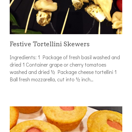
Festive Tortellini Skewers
Ingredients: 1 Package of fresh basil washed and
dried 1 Container grape or cherry tomatoes
washed and dried ½ Package cheese tortellini 1
Ball fresh mozzarella, cut into ½ inch…