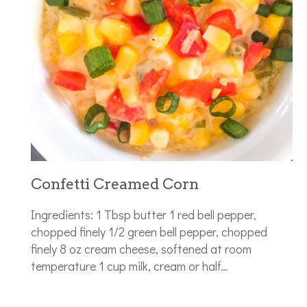
Confetti Creamed Corn
Ingredients: 1 Tbsp butter 1 red bell pepper,
chopped finely 1/2 green bell pepper, chopped
finely 8 oz cream cheese, softened at room
temperature 1 cup milk, cream or half…