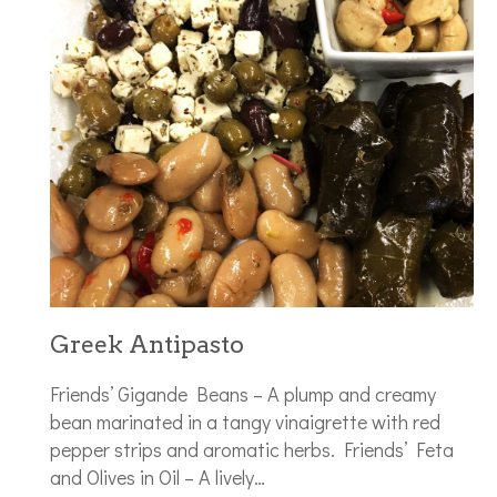
Greek Antipasto
Friends’ Gigande Beans – A plump and creamy
bean marinated in a tangy vinaigrette with red
pepper strips and aromatic herbs. Friends’ Feta
and Olives in Oil – A lively…