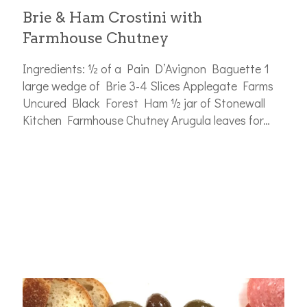
Brie & Ham Crostini with
Farmhouse Chutney
Ingredients: ½ of a Pain D’Avignon Baguette 1
large wedge of Brie 3-4 Slices Applegate Farms
Uncured Black Forest Ham ½ jar of Stonewall
Kitchen Farmhouse Chutney Arugula leaves for…