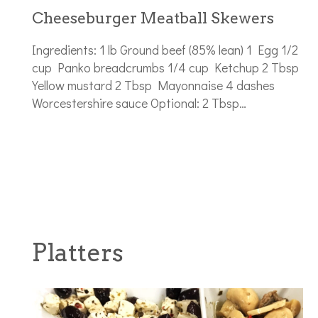
Cheeseburger Meatball Skewers
Ingredients: 1 lb Ground beef (85% lean) 1 Egg 1/2
cup Panko breadcrumbs 1/4 cup Ketchup 2 Tbsp
Yellow mustard 2 Tbsp Mayonnaise 4 dashes
Worcestershire sauce Optional: 2 Tbsp…
Platters