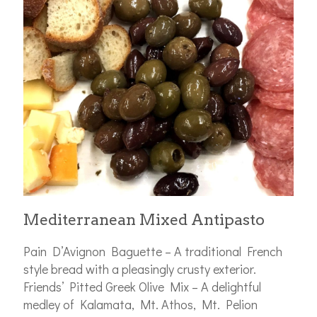
Mediterranean Mixed Antipasto
Pain D’Avignon Baguette – A traditional French
style bread with a pleasingly crusty exterior.
Friends’ Pitted Greek Olive Mix – A delightful
medley of Kalamata, Mt. Athos, Mt. Pelion