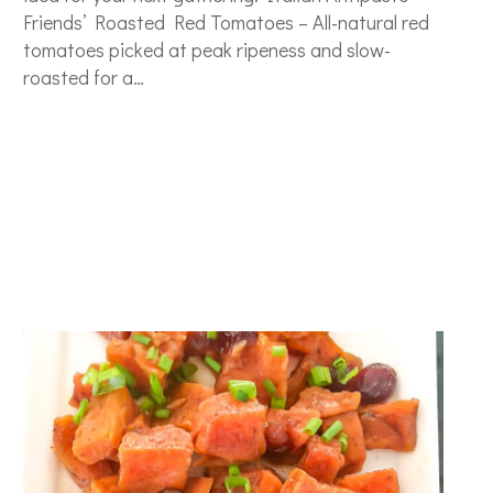
Friends’ Roasted Red Tomatoes – All-natural red
tomatoes picked at peak ripeness and slow-
roasted for a…