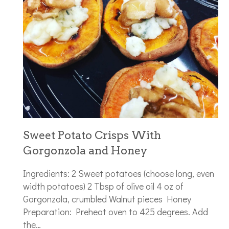
Sweet Potato Crisps With
Gorgonzola and Honey
Ingredients: 2 Sweet potatoes (choose long, even
width potatoes) 2 Tbsp of olive oil 4 oz of
Gorgonzola, crumbled Walnut pieces Honey
Preparation: Preheat oven to 425 degrees. Add
the…