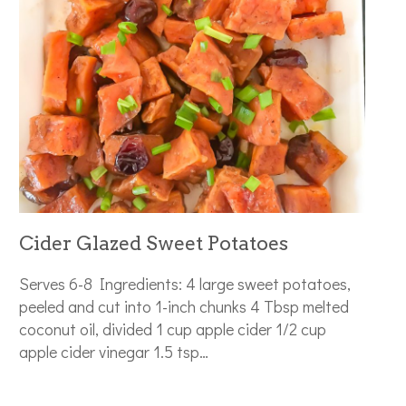
Cider Glazed Sweet Potatoes
Serves 6-8 Ingredients: 4 large sweet potatoes,
peeled and cut into 1-inch chunks 4 Tbsp melted
coconut oil, divided 1 cup apple cider 1/2 cup
apple cider vinegar 1.5 tsp…