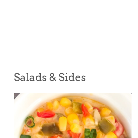
Salads & Sides