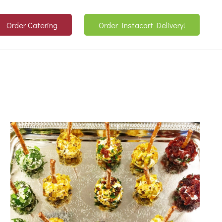
Order Catering
Order Instacart Delivery!