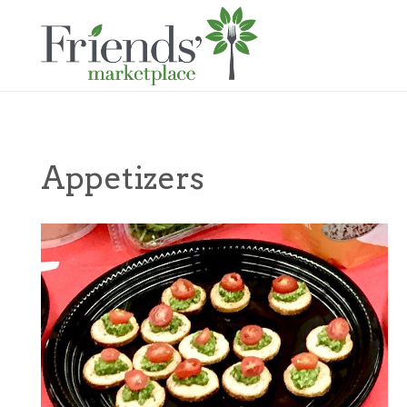
Appetizers