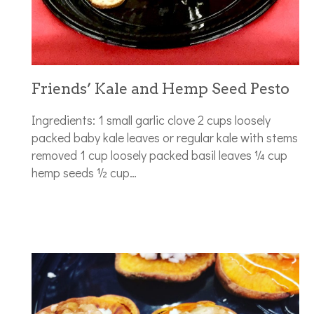
Friends’ Kale and Hemp Seed Pesto
Ingredients: 1 small garlic clove 2 cups loosely
packed baby kale leaves or regular kale with stems
removed 1 cup loosely packed basil leaves ¼ cup
hemp seeds ½ cup…