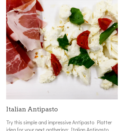
Italian Antipasto
Try this simple and impressive Antipasto Platter
idea for your next gathering: Italian Antipasto