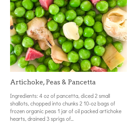
Artichoke, Peas & Pancetta
Ingredients: 4 oz of pancetta, diced 2 small
shallots, chopped into chunks 2 10-oz bags of
frozen organic peas 1 jar of oil packed artichoke
hearts, drained 3 sprigs of…