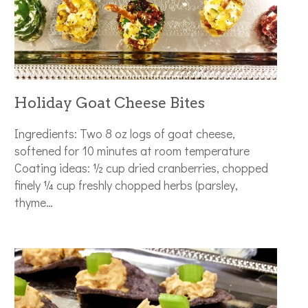
Holiday Goat Cheese Bites
Ingredients: Two 8 oz logs of goat cheese,
softened for 10 minutes at room temperature
Coating ideas: ½ cup dried cranberries, chopped
finely ¼ cup freshly chopped herbs (parsley,
thyme…