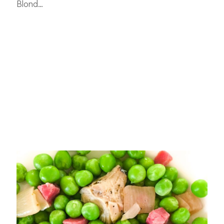
Blond…