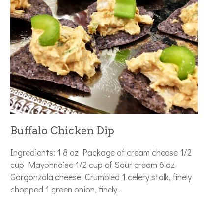
Buffalo Chicken Dip
Ingredients: 1 8 oz Package of cream cheese 1/2
cup Mayonnaise 1/2 cup of Sour cream 6 oz
Gorgonzola cheese, Crumbled 1 celery stalk, finely
chopped 1 green onion, finely…