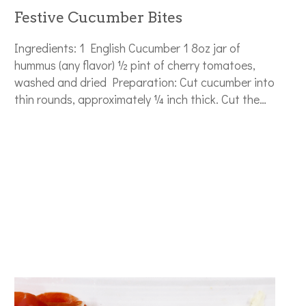
Festive Cucumber Bites
Ingredients: 1 English Cucumber 1 8oz jar of
hummus (any flavor) ½ pint of cherry tomatoes,
washed and dried Preparation: Cut cucumber into
thin rounds, approximately ¼ inch thick. Cut the…