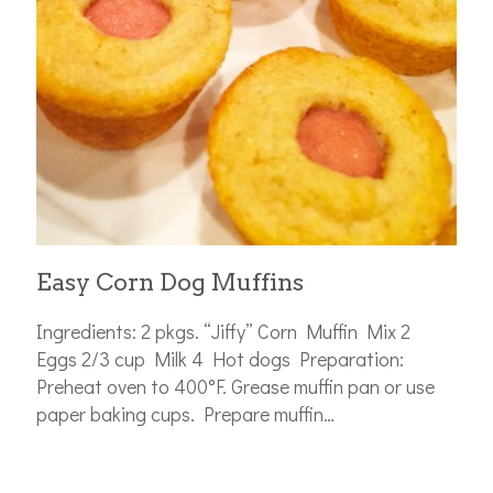
Easy Corn Dog Muffins
Ingredients: 2 pkgs. “Jiffy” Corn Muffin Mix 2
Eggs 2/3 cup Milk 4 Hot dogs Preparation:
Preheat oven to 400°F. Grease muffin pan or use
paper baking cups. Prepare muffin…