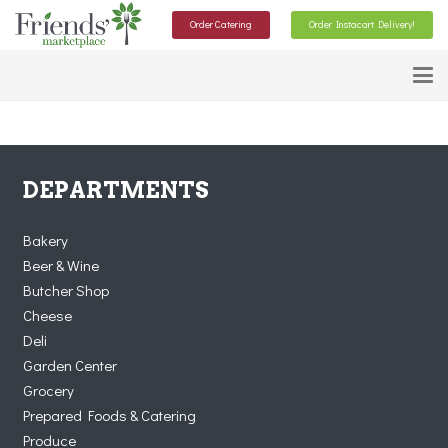
Order Catering
Order Instacart Delivery!
DEPARTMENTS
Bakery
Beer & Wine
Butcher Shop
Cheese
Deli
Garden Center
Grocery
Prepared Foods & Catering
Produce