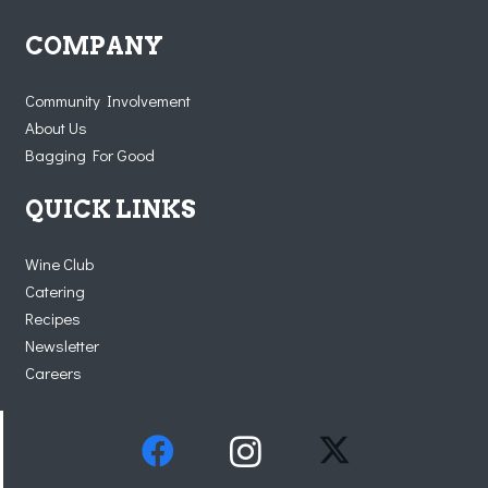
COMPANY
Community Involvement
About Us
Bagging For Good
QUICK LINKS
Wine Club
Catering
Recipes
Newsletter
Careers